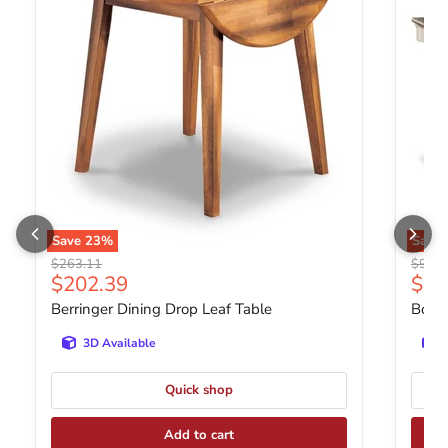
Save
23
%
Save
Original price
Origin
$263.11
$900.
Current price
Curr
$202.39
$69
Berringer Dining Drop Leaf Table
Bolan
3D Available
Quick shop
Add to cart