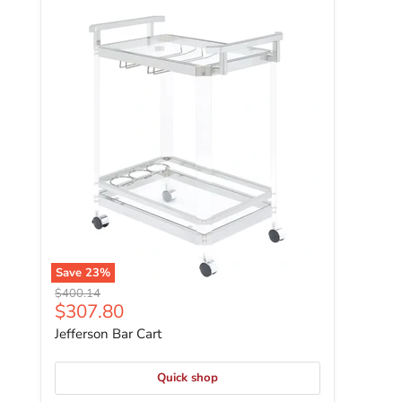
Jefferson Bar Cart
Save
23
%
Original price
$400.14
Current price
$307.80
Jefferson Bar Cart
Quick shop