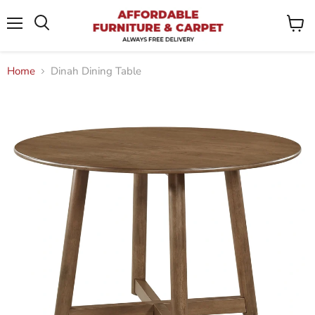
Menu
View
Search
cart
Home
Dinah Dining Table