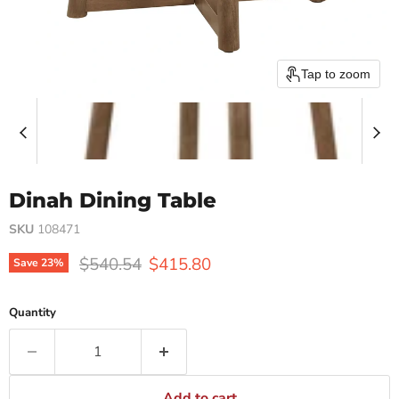
Tap to zoom
Dinah Dining Table
SKU
108471
Original price
Current price
$540.54
$415.80
Save
23
%
Quantity
Add to cart