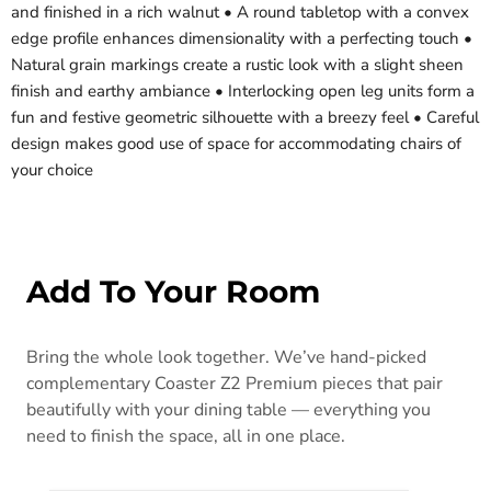
and finished in a rich walnut • A round tabletop with a convex
edge profile enhances dimensionality with a perfecting touch •
Natural grain markings create a rustic look with a slight sheen
finish and earthy ambiance • Interlocking open leg units form a
fun and festive geometric silhouette with a breezy feel • Careful
design makes good use of space for accommodating chairs of
your choice
Add To Your Room
Bring the whole look together. We’ve hand-picked
complementary Coaster Z2 Premium pieces that pair
beautifully with your dining table — everything you
need to finish the space, all in one place.