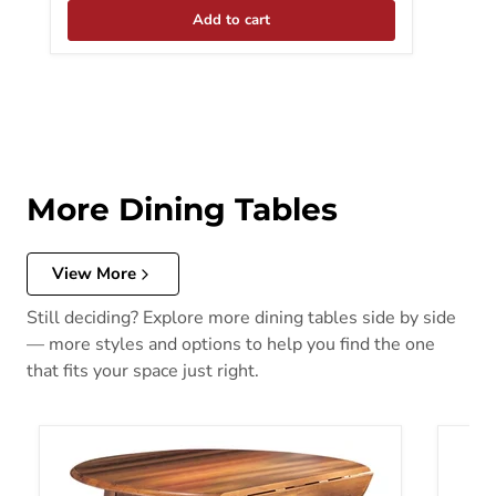
Add to cart
More Dining Tables
View More
Still deciding? Explore more dining tables side by side
— more styles and options to help you find the one
that fits your space just right.
Berringer Dining Drop Leaf Table
Bolanb