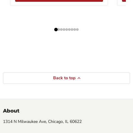
Back to top
About
1314 N Milwaukee Ave, Chicago, IL 60622