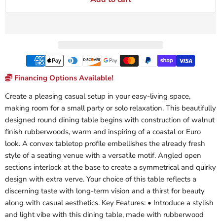
Financing Options Available!
Create a pleasing casual setup in your easy-living space,
making room for a small party or solo relaxation. This beautifully
designed round dining table begins with construction of walnut
finish rubberwoods, warm and inspiring of a coastal or Euro
look. A convex tabletop profile embellishes the already fresh
style of a seating venue with a versatile motif. Angled open
sections interlock at the base to create a symmetrical and quirky
design with extra verve. Your choice of this table reflects a
discerning taste with long-term vision and a thirst for beauty
along with casual aesthetics. Key Features: • Introduce a stylish
and light vibe with this dining table, made with rubberwood