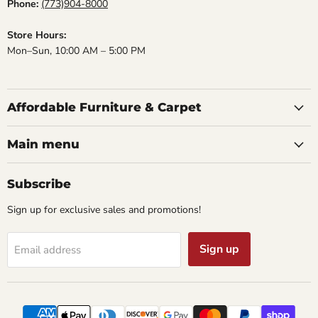
Phone:
(773)904-8000
Store Hours:
Mon–Sun, 10:00 AM – 5:00 PM
Affordable Furniture & Carpet
Main menu
Subscribe
Sign up for exclusive sales and promotions!
Sign up
Email address