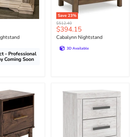
Save
23
%
Original
$512.40
Current
$394.15
price
price
ightstand
Cabalynn Nightstand
3D Available
t - Professional
hy Coming Soon
Cayboni
Nightstand