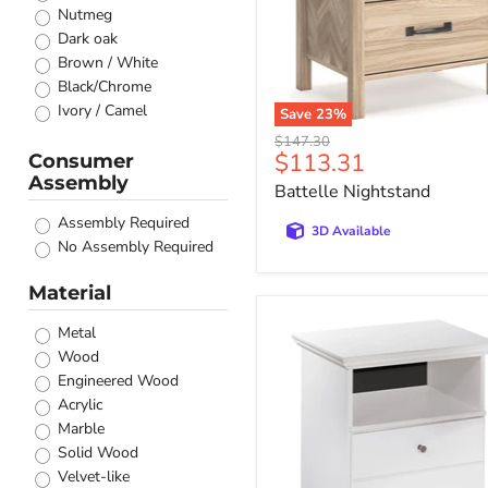
Nutmeg
Dark oak
Brown / White
Black/Chrome
Ivory / Camel
Save
23
%
Sand Wash
Original
$147.30
Current
$113.31
Natural
Consumer
price
Assembly
price
Cappuccino
Battelle Nightstand
Black / White
Assembly Required
Walnut
3D Available
No Assembly Required
Barrel Oak
Coastal White
Material
Barley Brown
Bostwick
Brown Oak
Metal
Shoals
Distressed white
Wood
Nightstand
Medium Brown
Engineered Wood
Pearl White
Acrylic
Rustic Golden Brown
Marble
Mango
Solid Wood
Walnut/Brown
Velvet-like