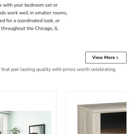
te with your bedroom set or
nds work well in smaller rooms,
d for a coordinated look, or
e throughout the Chicago, IL
View More
hat pair lasting quality with prices worth celebrating.
stand
Bellaby Nightstand