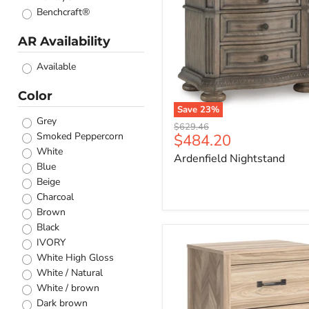
Benchcraft®
AR Availability
Available
Color
Save
23
%
Grey
Original
$629.46
Smoked Peppercorn
Current
$484.20
price
White
price
Ardenfield Nightstand
Blue
Beige
Charcoal
Brown
Black
Battelle
IVORY
Nightstand
White High Gloss
White / Natural
White / brown
Dark brown