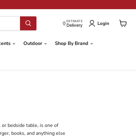
ESTIMATE
Login
Delivery
View
cart
cents
Outdoor
Shop By Brand
or bedside table, is one of
rger, books, and anything else