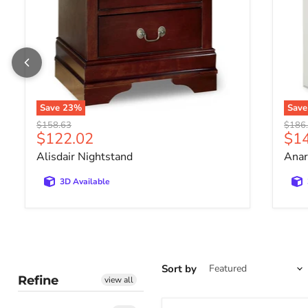
Save
23
%
Sav
Original price
Origin
$158.63
$186
Current price
Cur
$122.02
$1
Alisdair Nightstand
Anar
3D Available
Sort by
Refine
view all