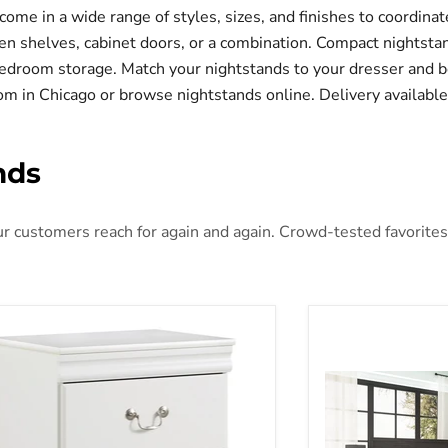
come in a wide range of styles, sizes, and finishes to coordina
n shelves, cabinet doors, or a combination. Compact nightsta
edroom storage. Match your nightstands to your dresser and be
room in Chicago or browse nightstands online. Delivery availabl
nds
 customers reach for again and again. Crowd-tested favorites t
asia Nightstand
Belachime Night