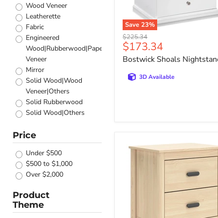
Honey
Wood Veneer
Taupe oak
Leatherette
Light brown
Save
23
%
Fabric
Dark Pine
Original
$225.34
Engineered
Current
$173.34
price
Dark walnut
Wood|Rubberwood|Paper
price
Glossy White
Bostwick Shoals Nightstan
Veneer
Dark Cocoa
Mirror
Grey oak/almond
3D Available
Solid Wood|Wood
Antique White / Brown
Veneer|Others
Antique White
Solid Rubberwood
Pink
Solid Wood|Others
Silver
Engineered
Grey / Oak
Wood|Velvet-like|Solid
Price
Rustic Oak
Cabinella
Wood
Nightstand
Washed Taupe
Under $500
Others
Silver Metallic
$500 to $1,000
Solid Pine Wood
Smokey Walnut
Over $2,000
Pine Wood
Pacific Blue
Stone/Wood
Product
Espresso
Acacia
Theme
Warm brown
Veneer|Engineered
Grey High Gloss