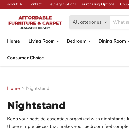
About Us
Contact
Delivery Options
Purchasing Options
Coup
All categories
Home
Living Room
Bedroom
Dining Room
Consumer Choice
Home
Nightstand
Nightstand
Keep your bedside essentials organized with nightstands fr
those simple pieces that makes your bedroom feel complete 