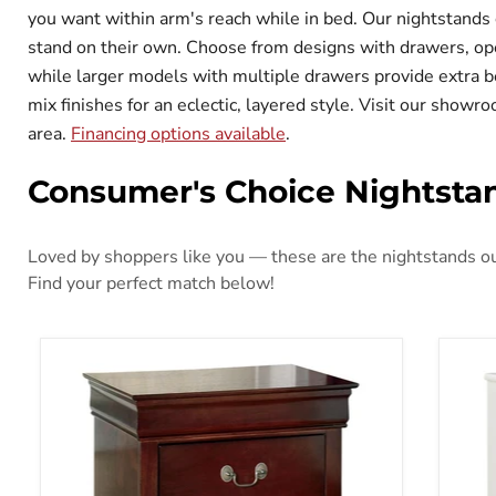
you want within arm's reach while in bed. Our nightstands 
stand on their own. Choose from designs with drawers, ope
while larger models with multiple drawers provide extra b
mix finishes for an eclectic, layered style. Visit our show
area.
Financing options available
.
Consumer's Choice Nightsta
Loved by shoppers like you — these are the nightstands our
Find your perfect match below!
Alisdair Nightstand
Anar