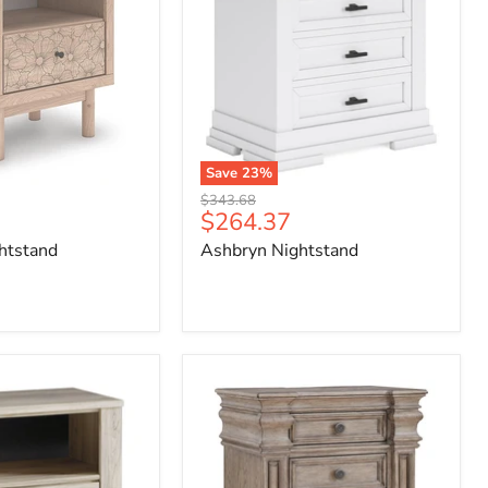
Save
23
%
Original
$343.68
Current
$264.37
price
price
htstand
Ashbryn Nightstand
Blairhurst
Nightstand