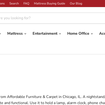
ons
Search
FAQ
Mattress Buying Guide
Our Blog
Mattress
Entertainment
Home Office
Ac
om Affordable Furniture & Carpet in Chicago, IL. A nightstand, 
and functional. Use it to hold a lamp, alarm clock, phone cha