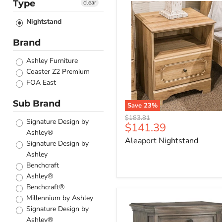
Type
clear
Aleaport
Nightstand
Nightstand
Brand
Ashley Furniture
Coaster Z2 Premium
FOA East
Sub Brand
Save
23
%
Original
$183.81
Signature Design by
Current
$141.39
price
Ashley®
price
Aleaport Nightstand
Signature Design by
Ashley
Benchcraft
Ashley®
Benchcraft®
Millennium by Ashley
Ardenfield
Nightstand
Signature Design by
Ashley®