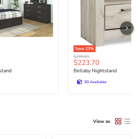
Save
23
%
Original price
$290.81
e
Current price
$223.70
stand
Bellaby Nightstand
3D Available
View as