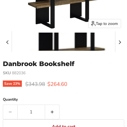
Tap to zoom
Danbrook Bookshelf
SKU
882036
Original price
Current price
$343.98
$264.60
Save
23
%
Quantity
Add to cart