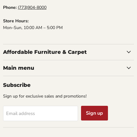
Phone:
(773)904-8000
Store Hours:
Mon–Sun, 10:00 AM – 5:00 PM
Affordable Furniture & Carpet
Main menu
Subscribe
Sign up for exclusive sales and promotions!
Sign up
Email address