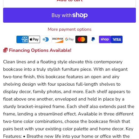
More payment options
Financing Options Available!
Clean lines and a floating style elevate this contemporary
bookcase into a truly stylish furniture piece. With an elegant
two-tone finish, this bookcase features an open and airy
shelving design with four spacious full-length shelves to
display decor, family photos, and more. Each shelf appears to
float above one another, enveloped and held in place by a
sturdy bracket-inspired frame. Each shelf also extends past the
frame, lending a streamlined effect. Available in three different
two-tone color combinations, choose the bookcase finish that
pairs best with your existing color palette and home decor. Key
Features: • Breathe new life into your home or office with the