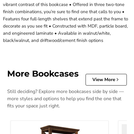
vibrant contrast of this bookcase • Offered in three two-tone
finish combinations, you’re sure to find one that calls to you •
Features four full-length shelves that extend past the frame to
decorate as you see fit • Constructed with MDF, particle board,
and engineered laminate • Available in walnut/white,
black/walnut, and driftwood/cement finish options
More Bookcases
View More
Still deciding? Explore more bookcases side by side —
more styles and options to help you find the one that
fits your space just right.
Baldridge 75" Bookcase
Blarid