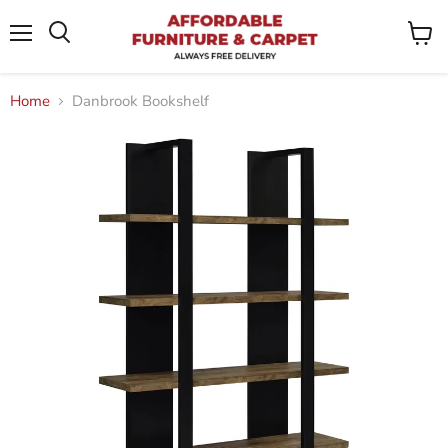
Menu
View
Search
cart
Home
Danbrook Bookshelf