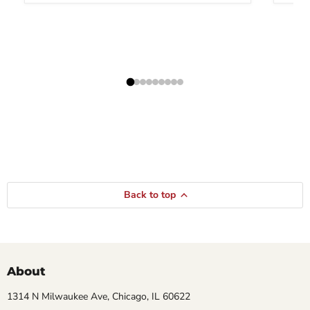
Back to top
About
1314 N Milwaukee Ave, Chicago, IL 60622