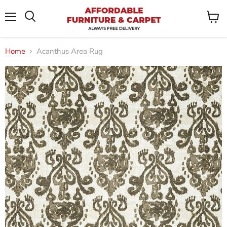
Menu
View
Search
cart
Home
Acanthus Area Rug