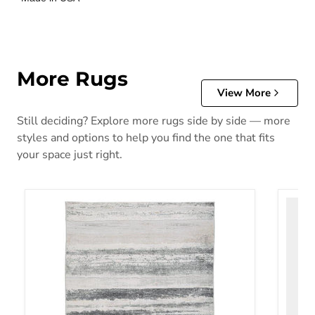
More Rugs
View More
Still deciding? Explore more rugs side by side — more
styles and options to help you find the one that fits
your space just right.
Abanett Rug
Abanla