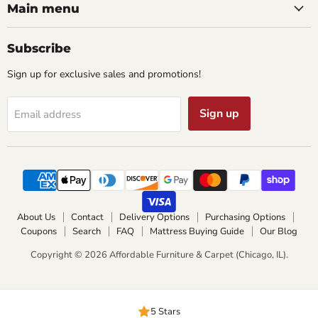
Main menu
Subscribe
Sign up for exclusive sales and promotions!
Sign up
Email address
About Us
Contact
Delivery Options
Purchasing Options
Coupons
Search
FAQ
Mattress Buying Guide
Our Blog
Copyright © 2026 Affordable Furniture & Carpet (Chicago, IL).
5 Stars