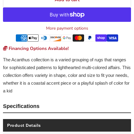
More payment options
Financing Options Available!
The Acanthus collection is a varied grouping of rugs that ranges
for sophisticated patterns to lighthearted multi-colored affairs. This
collection offers variety in shape, color and size to fit your needs,
whether it is a coastal accent piece or a playful splash of color for
a kid
Specifications
Product Details