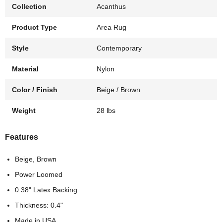
Collection
Acanthus
Product Type
Area Rug
Style
Contemporary
Material
Nylon
Color / Finish
Beige / Brown
Weight
28 lbs
Features
Beige, Brown
Power Loomed
0.38" Latex Backing
Thickness: 0.4"
Made in USA