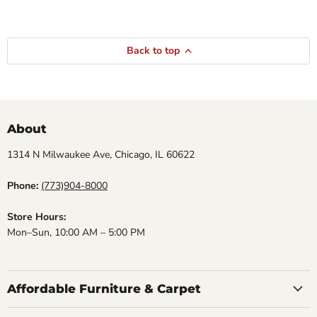
Back to top
About
1314 N Milwaukee Ave, Chicago, IL 60622
Phone:
(773)904-8000
Store Hours:
Mon–Sun, 10:00 AM – 5:00 PM
Affordable Furniture & Carpet