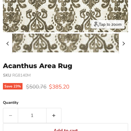
Tap to zoom
Acanthus Area Rug
SKU
RG8140M
Original price
Current price
$500.76
$385.20
Save
23
%
Quantity
Add to cart